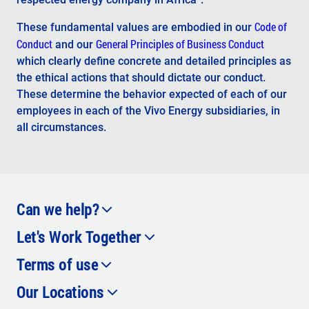
Code of
These fundamental values ​​are embodied in our
Conduct
General Principles of Business Conduct
and our
which clearly define concrete and detailed principles as
the ethical actions that should dictate our conduct.
These determine the behavior expected of each of our
employees in each of the Vivo Energy subsidiaries, in
all circumstances.
Can we help?
Let's Work Together
Contact Us
Facebook
Terms of use
Careers
Instagram
Our Locations
Privacy Policy
Cookie Policy