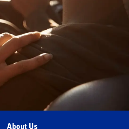
Contact us
About Us