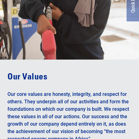
Quick Links
Our Values
Our core values ​​are honesty, integrity, and respect for
others. They underpin all of our activities and form the
foundations on which our company is built. We respect
these values ​​in all of our actions. Our success and the
growth of our company depend entirely on it, as does
the achievement of our vision of becoming “the most
respected energy company in Africa”.