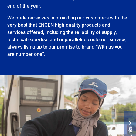
end of the year.
We pride ourselves in providing our customers with the
very best that ENGEN high-quality products and
services offered, including the reliability of supply,
technical expertise and unparalleled customer service,
always living up to our promise to brand “With us you
are number one”.