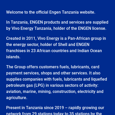
Welcome to the official Engen Tanzania website.
In Tanzania, ENGEN products and services are supplied
by Vivo Energy Tanzania, holder of the ENGEN license.
Created in 2011, Vivo Energy is a Pan-African group in
the energy sector, holder of Shell and ENGEN
franchises in 23 African countries and Indian Ocean
islands.
The Group offers customers fuels, lubricants, card
payment services, shops and other services. It also
supplies companies with fuels, lubricants and liquefied
petroleum gas (LPG) in various sectors of activity:
aviation, marine, mining, construction, electricity and
agriculture.
Present in Tanzania since 2019 – rapidly growing our
network from 29 stations today to 35 stations by the